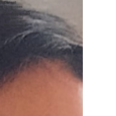
Conseil
Entreprises
Developpement
commercial
Management