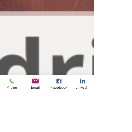
Phone
Email
Facebook
LinkedIn