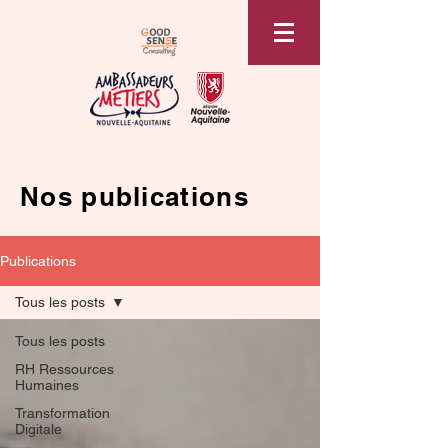
Nos publications
Publications
Tous les posts
Tous les posts
RH Ressources
Humaines
Transformation
Digitale